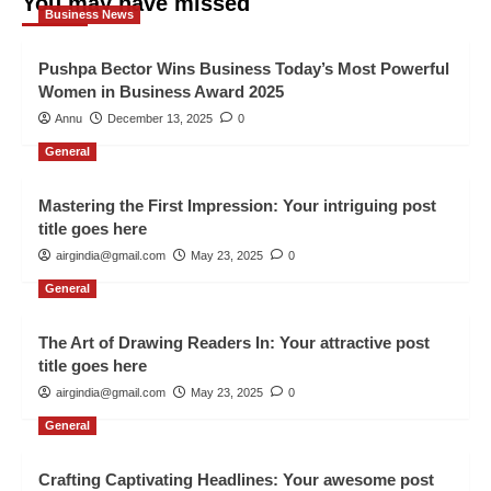
You may have missed
Business News
Pushpa Bector Wins Business Today’s Most Powerful
Women in Business Award 2025
Annu
December 13, 2025
0
General
Mastering the First Impression: Your intriguing post
title goes here
airgindia@gmail.com
May 23, 2025
0
General
The Art of Drawing Readers In: Your attractive post
title goes here
airgindia@gmail.com
May 23, 2025
0
General
Crafting Captivating Headlines: Your awesome post