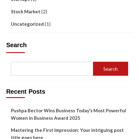
(2)
Stock Market
(1)
Uncategorized
Search
Search
Recent Posts
Pushpa Bector Wins Business Today’s Most Powerful
Women in Business Award 2025
Mastering the First Impression: Your intriguing post
title goes here