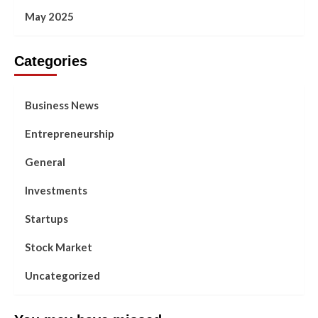
May 2025
Categories
Business News
Entrepreneurship
General
Investments
Startups
Stock Market
Uncategorized