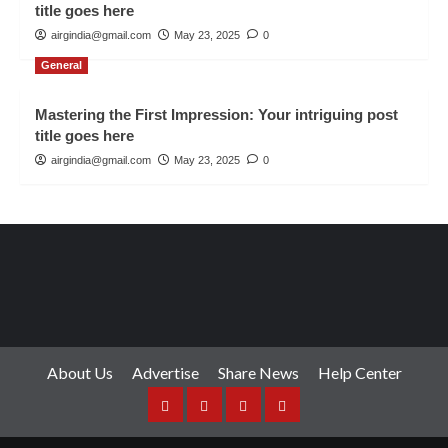
title goes here
airgindia@gmail.com
May 23, 2025
0
General
Mastering the First Impression: Your intriguing post
title goes here
airgindia@gmail.com
May 23, 2025
0
About Us
Advertise
Share News
Help Center