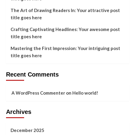
The Art of Drawing Readers In: Your attractive post
title goes here
Crafting Captivating Headlines: Your awesome post
title goes here
Mastering the First Impression: Your intriguing post
title goes here
Recent Comments
A WordPress Commenter
on
Hello world!
Archives
December 2025