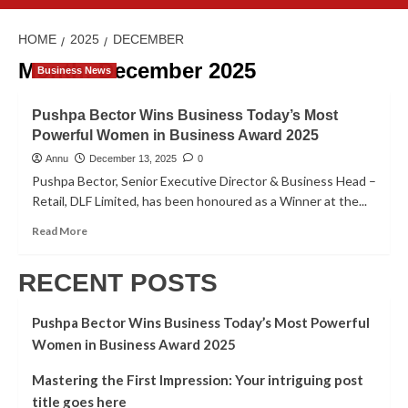
HOME
2025
DECEMBER
Month:
December 2025
Business News
Pushpa Bector Wins Business Today’s Most
Powerful Women in Business Award 2025
Annu
December 13, 2025
0
Pushpa Bector, Senior Executive Director & Business Head –
Retail, DLF Limited, has been honoured as a Winner at the...
Read More
RECENT POSTS
Pushpa Bector Wins Business Today’s Most Powerful
Women in Business Award 2025
Mastering the First Impression: Your intriguing post
title goes here