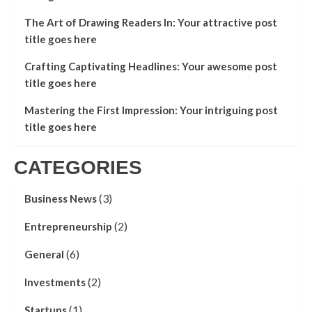
The Art of Drawing Readers In: Your attractive post
title goes here
Crafting Captivating Headlines: Your awesome post
title goes here
Mastering the First Impression: Your intriguing post
title goes here
CATEGORIES
(3)
Business News
(2)
Entrepreneurship
(6)
General
(2)
Investments
(1)
Startups